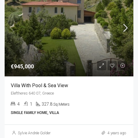
€945,000
Villa With Pool & Sea View
Eleftheres 640 07, Greece
4
1
327.8
Sq.Meters
SINGLE FAMILY HOME, VILLA
Sylvie Andrée Golder
4 years ago