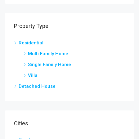
Property Type
Residential
Multi Family Home
Single Family Home
Villa
Detached House
Cities