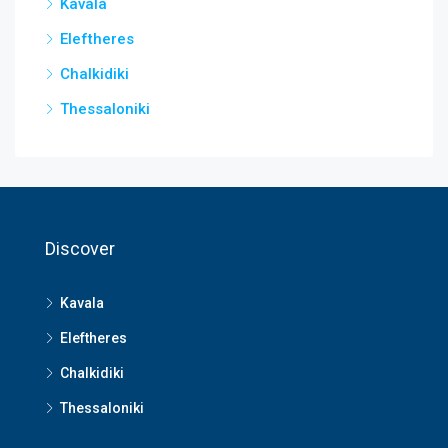
Kavala
Eleftheres
Chalkidiki
Thessaloniki
Discover
Kavala
Eleftheres
Chalkidiki
Thessaloniki