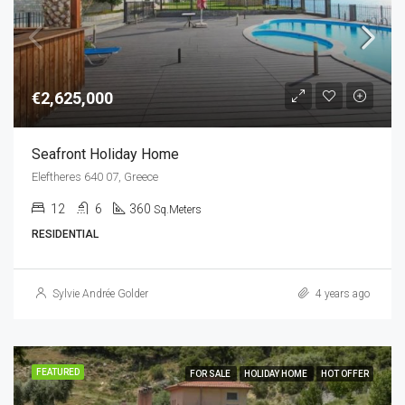
€2,625,000
Seafront Holiday Home
Eleftheres 640 07, Greece
12
6
360
Sq.Meters
RESIDENTIAL
Sylvie Andrée Golder
4 years ago
FEATURED
FOR SALE
HOLIDAY HOME
HOT OFFER