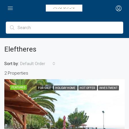
Eleftheres
Sort by:
Default Order
2 Properties
FEATURED
FOR SALE
HOLIDAY HOME
HOT OFFER
INVESTMENT